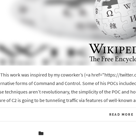
This work was inspired by my coworker’s (<a href="https://twitt
ernative forms of Command and Control. Some of his POCs included
se techniques aren’t revolutionary, the simplicity of the POC and h
ure of C2 is going to be tunneling traffic via features of well-known 
READ MORE