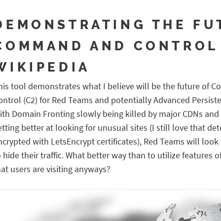
DEMONSTRATING THE FU
COMMAND AND CONTROL
WIKIPEDIA
his tool demonstrates what I believe will be the future of
ontrol (C2) for Red Teams and potentially Advanced Persiste
ith Domain Fronting slowly being killed by major CDNs and
etting better at looking for unusual sites (I still love that de
ncrypted with LetsEncrypt certificates), Red Teams will look
o hide their traffic. What better way than to utilize features
hat users are visiting anyways?