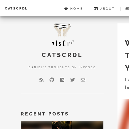
CATSCRDL
HOME
ABOUT
CATSCRDL
DANIEL'S THOUGHTS ON INFOSEC
I
b
RECENT POSTS