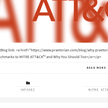
Blog link: <a href="https://www.praetorian.com/blog/why-praeto
chmarks to MITRE ATT&CK™ and Why You Should Too</a></p>
READ MORE
INFOSEC
MITRE
ATT