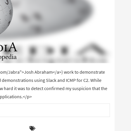
er.com/Jabra">Josh Abraham</a>) work to demonstrate
 demonstrations using Slack and ICMP for C2. While
ow hard it was to detect confirmed my suspicion that the
applications.</p>