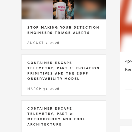
STOP MAKING YOUR DETECTION
ENGINEERS TRIAGE ALERTS
AUGUST 7, 2026
<p>
CONTAINER ESCAPE
TELEMETRY, PART 1: ISOLATION
Ben
PRIMITIVES AND THE EBPF
OBSERVABILITY MODEL
MARCH 31, 2026
CONTAINER ESCAPE
TELEMETRY, PART 2:
METHODOLOGY AND TOOL
ARCHITECTURE