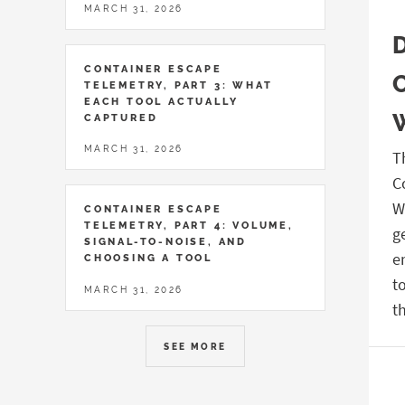
MARCH 31, 2026
CONTAINER ESCAPE
TELEMETRY, PART 3: WHAT
EACH TOOL ACTUALLY
CAPTURED
MARCH 31, 2026
T
C
W
CONTAINER ESCAPE
TELEMETRY, PART 4: VOLUME,
g
SIGNAL-TO-NOISE, AND
e
CHOOSING A TOOL
t
MARCH 31, 2026
t
SEE MORE