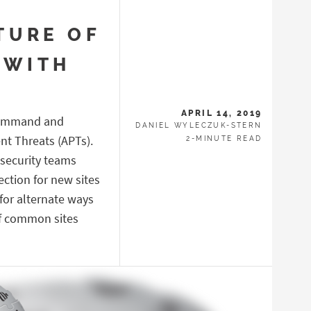
TURE OF
 WITH
APRIL 14, 2019
 Command and
DANIEL WYLECZUK-STERN
nt Threats (APTs).
2-MINUTE READ
 security teams
tection for new sites
 for alternate ways
 of common sites