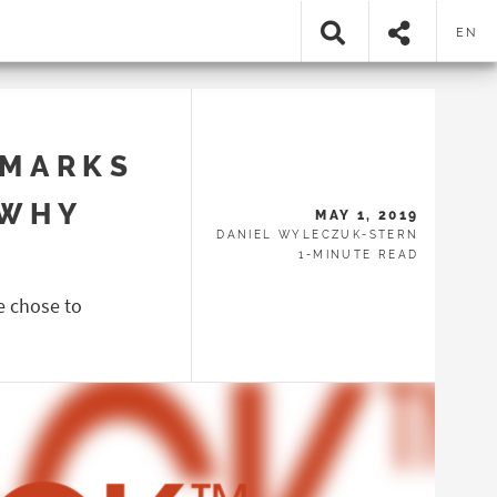
EN
HMARKS
 WHY
MAY 1, 2019
DANIEL WYLECZUK-STERN
1-MINUTE READ
e chose to