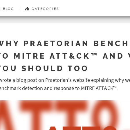
BLOG
CATEGORIES
WHY PRAETORIAN BENC
TO MITRE ATT&CK™ AND
YOU SHOULD TOO
 wrote a blog post on Praetorian's website explaining why w
enchmark detection and response to MITRE ATT&CK™.