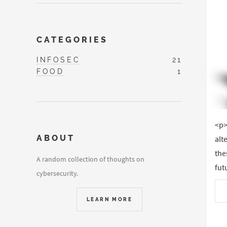
CATEGORIES
INFOSEC
21
FOOD
1
<p>
ABOUT
alt
the
A random collection of thoughts on
fut
cybersecurity.
LEARN MORE