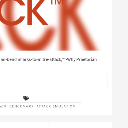
rian-benchmarks-to-mitre-attack/">Why Praetorian
&CK
BENCHMARK
ATTACK EMULATION