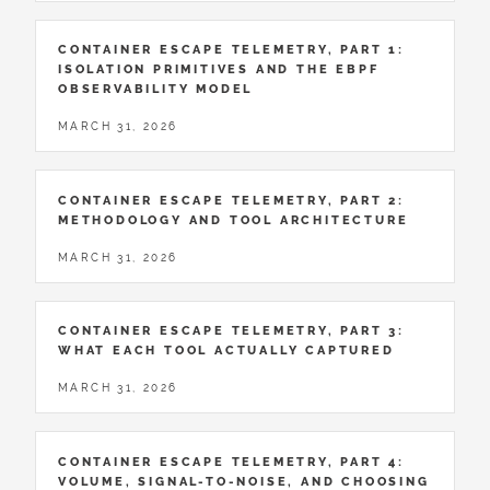
CONTAINER ESCAPE TELEMETRY, PART 1:
ISOLATION PRIMITIVES AND THE EBPF
OBSERVABILITY MODEL
MARCH 31, 2026
CONTAINER ESCAPE TELEMETRY, PART 2:
METHODOLOGY AND TOOL ARCHITECTURE
MARCH 31, 2026
CONTAINER ESCAPE TELEMETRY, PART 3:
WHAT EACH TOOL ACTUALLY CAPTURED
MARCH 31, 2026
CONTAINER ESCAPE TELEMETRY, PART 4:
VOLUME, SIGNAL-TO-NOISE, AND CHOOSING