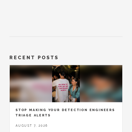
RECENT POSTS
STOP MAKING YOUR DETECTION ENGINEERS
TRIAGE ALERTS
AUGUST 7, 2026