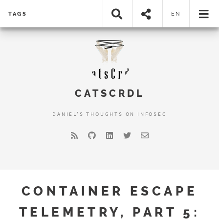
TAGS
EN
CATSCRDL
DANIEL'S THOUGHTS ON INFOSEC
CONTAINER ESCAPE
TELEMETRY, PART 5: