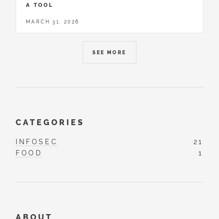
A TOOL
MARCH 31, 2026
SEE MORE
CATEGORIES
INFOSEC
21
FOOD
1
ABOUT