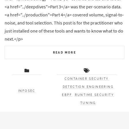
<a href="../deepdives">Part 3</a> was the per-scenario data.
<a href="../production">Part 4</a> covered volume, signal-to-
noise, and tool selection. This post is for the practitioner who
just installed one of these tools and wants to know what to do
next.</p>
READ MORE
CONTAINER SECURITY
DETECTION ENGINEERING
INFOSEC
EBPF
RUNTIME SECURITY
TUNING