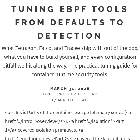
TUNING EBPF TOOLS
FROM DEFAULTS TO
DETECTION
What Tetragon, Falco, and Tracee ship with out of the box,
what you have to build yourself, and every configuration
pitfall we hit along the way. The practical tuning guide for
container runtime security tools.
MARCH 31, 2026
DANIEL WYLECZUK-STERN
17-MINUTE READ
<p>This is Part 5 of the container escape telemetry series (<a
href="../intro">overview</a>). <a href="../isolation">Part
1</a> covered isolation primitives. <a
href="../methodology">Part 2</a> covered the lab and tools.