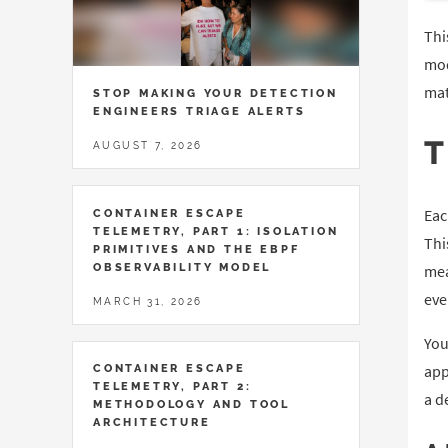
Thi
mod
mat
STOP MAKING YOUR DETECTION
ENGINEERS TRIAGE ALERTS
AUGUST 7, 2026
Eac
CONTAINER ESCAPE
TELEMETRY, PART 1: ISOLATION
Thi
PRIMITIVES AND THE EBPF
OBSERVABILITY MODEL
mea
eve
MARCH 31, 2026
You
app
CONTAINER ESCAPE
TELEMETRY, PART 2:
a d
METHODOLOGY AND TOOL
ARCHITECTURE