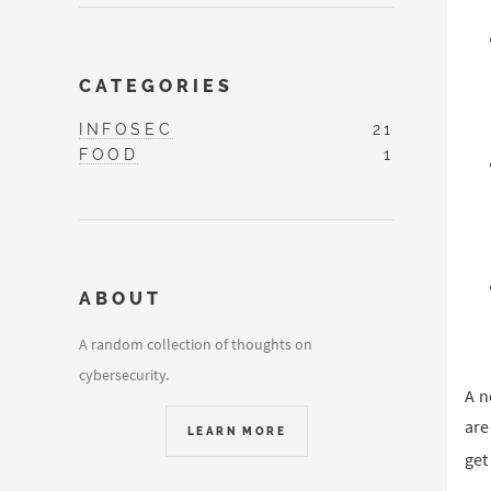
CATEGORIES
INFOSEC
21
FOOD
1
ABOUT
A random collection of thoughts on
cybersecurity.
A n
are
LEARN MORE
get