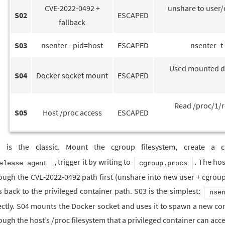
CVE-2022-0492 +
unshare to user/c
S02
ESCAPED
fallback
S03
nsenter –pid=host
ESCAPED
nsenter -t
Used mounted do
S04
Docker socket mount
ESCAPED
Read /proc/1/r
S05
Host /proc access
ESCAPED
1 is the classic. Mount the cgroup filesystem, create a 
, trigger it by writing to
. The hos
elease_agent
cgroup.procs
ough the CVE-2022-0492 path first (unshare into new user + cgroup
ls back to the privileged container path. S03 is the simplest:
nse
ectly. S04 mounts the Docker socket and uses it to spawn a new cont
ough the host’s /proc filesystem that a privileged container can acce