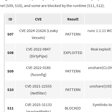
nel (S09, S10), and some are blocked by the runtime (S11, S12).
ID
CVE
Result
CVE-2024-21626 (Leaky
runc 1.1.11 WO
S07
PATTERN
Vessels)
CVE-2022-0847
Real exploit
S08
EXPLOITED
(DirtyPipe)
CVE-2022-0185
unshare(CLONE
S09
PATTERN
(fsconfig)
CVE-2021-22555
unshare(USER
S10
PATTERN
(Netfilter)
CVE-2025-31133
Symlinks to
S11
BLOCKED
(maskedPaths)