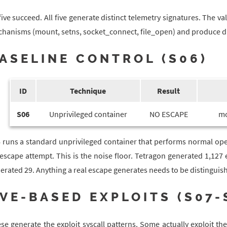
 five succeed. All five generate distinct telemetry signatures. The val
hanisms (mount, setns, socket_connect, file_open) and produce diff
ASELINE CONTROL (S06)
ID
Technique
Result
S06
Unprivileged container
NO ESCAPE
mo
 runs a standard unprivileged container that performs normal ope
escape attempt. This is the noise floor. Tetragon generated 1,127 
erated 29. Anything a real escape generates needs to be distinguish
VE-BASED EXPLOITS (S07-
se generate the exploit syscall patterns. Some actually exploit the