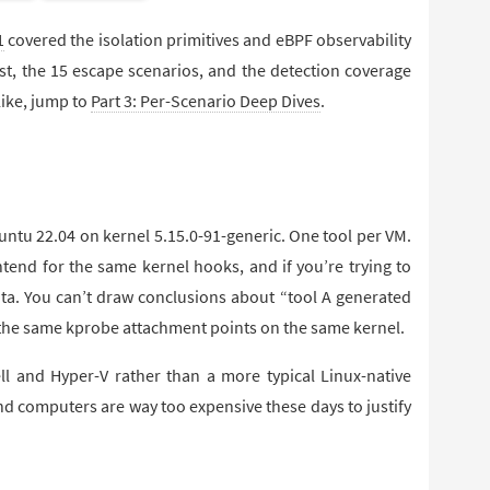
1
covered the isolation primitives and eBPF observability
est, the 15 escape scenarios, and the detection coverage
 like, jump to
Part 3: Per-Scenario Deep Dives
.
ntu 22.04 on kernel 5.15.0-91-generic. One tool per VM.
tend for the same kernel hooks, and if you’re trying to
ta. You can’t draw conclusions about “tool A generated
er the same kprobe attachment points on the same kernel.
l and Hyper-V rather than a more typical Linux-native
 computers are way too expensive these days to justify