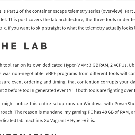
s is Part 2 of the container escape telemetry series (
overview
).
Part 
el. This post covers the lab architecture, the three tools under t
rix. If you want to skip straight to what the telemetry actually looks
THE LAB
h tool ran on its own dedicated Hyper-V VM: 3 GB RAM, 2 vCPUs, Ubu
s was non-negotiable. eBPF programs from different tools will con
sure event ordering and timing, that contention corrupts your da
nt X before tool B generated event Y” if both tools are fighting ov
 might notice this entire setup runs on Windows with PowerShel
roach. The reason is mundane: my gaming PC has 48 GB of RAM, and
edicated lab machine. So Vagrant + Hyper-V it is.