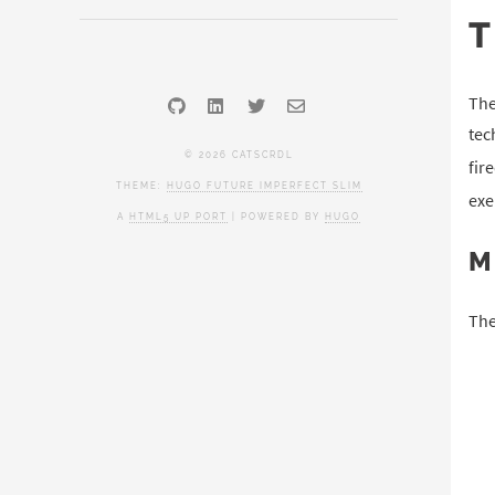
The
tec
© 2026 CATSCRDL
fir
THEME:
HUGO FUTURE IMPERFECT SLIM
exe
A
HTML5 UP PORT
| POWERED BY
HUGO
M
The