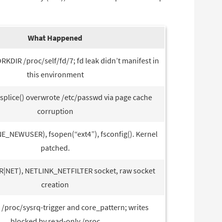
What Happened
RKDIR /proc/self/fd/7; fd leak didn’t manifest in
this environment
: splice() overwrote /etc/passwd via page cache
corruption
_NEWUSER), fsopen(“ext4”), fsconfig(). Kernel
patched.
|NET), NETLINK_NETFILTER socket, raw socket
creation
 /proc/sysrq-trigger and core_pattern; writes
blocked by read-only /proc