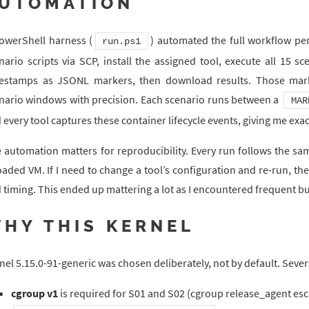
UTOMATION
owerShell harness (
) automated the full workflow pe
run.ps1
nario scripts via SCP, install the assigned tool, execute all 15 
estamps as JSONL markers, then download results. Those marker
nario windows with precision. Each scenario runs between a
MAR
 every tool captures these container lifecycle events, giving me exac
 automation matters for reproducibility. Every run follows the sam
oaded VM. If I need to change a tool’s configuration and re-run, t
 timing. This ended up mattering a lot as I encountered frequent bu
HY THIS KERNEL
nel 5.15.0-91-generic was chosen deliberately, not by default. Sever
cgroup v1
is required for S01 and S02 (cgroup release_agent es