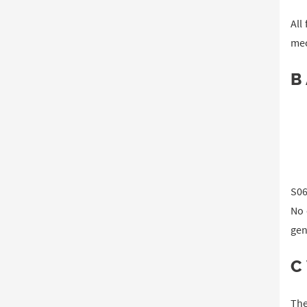
All
mec
B
S06
No 
gen
C
The