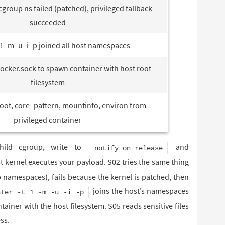
group ns failed (patched), privileged fallback
succeeded
 1 -m -u -i -p joined all host namespaces
cker.sock to spawn container with host root
filesystem
oot, core_pattern, mountinfo, environ from
privileged container
child cgroup, write to
and
notify_on_release
t kernel executes your payload. S02 tries the same thing
 namespaces), fails because the kernel is patched, then
joins the host’s namespaces
nter -t 1 -m -u -i -p
ainer with the host filesystem. S05 reads sensitive files
ss.