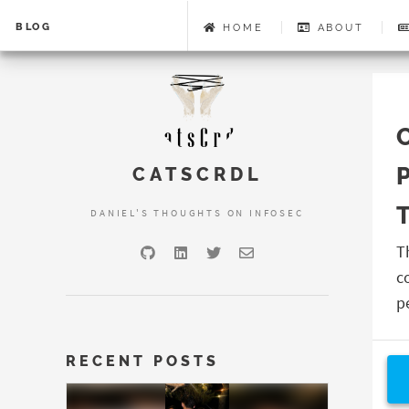
BLOG
HOME
ABOUT
CATSCRDL
DANIEL'S THOUGHTS ON INFOSEC
T
c
p
RECENT POSTS