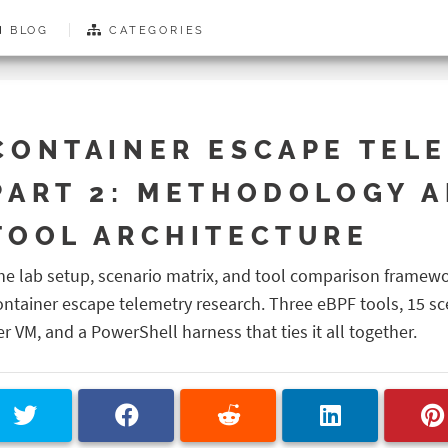
BLOG
CATEGORIES
CONTAINER ESCAPE TELE
PART 2: METHODOLOGY 
TOOL ARCHITECTURE
he lab setup, scenario matrix, and tool comparison framew
ontainer escape telemetry research. Three eBPF tools, 15 sc
er VM, and a PowerShell harness that ties it all together.