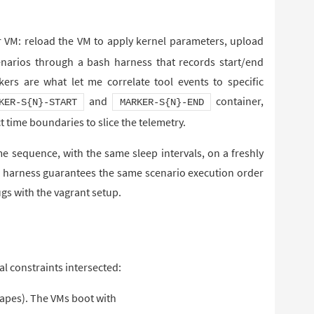
r VM: reload the VM to apply kernel parameters, upload
scenarios through a bash harness that records start/end
s are what let me correlate tool events to specific
and
container,
KER-S{N}-START
MARKER-S{N}-END
t time boundaries to slice the telemetry.
e sequence, with the same sleep intervals, on a freshly
he harness guarantees the same scenario execution order
gs with the vagrant setup.
al constraints intersected:
capes). The VMs boot with