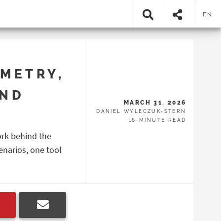
EN
METRY,
AND
MARCH 31, 2026
DANIEL WYLECZUK-STERN
16-MINUTE READ
ork behind the
enarios, one tool