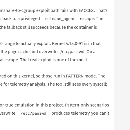
 unshare-to-cgroup exploit path fails with EACCES. That’s
ls back to a privileged
escape. The
release_agent
the fallback still succeeds because the container is
0 range to actually exploit. Kernel 5.15.0-91 is in that
ts the page cache and overwrites /etc/passwd. On a
ual escape. That real exploit is one of the most
hed on this kernel, so those run in PATTERN mode. The
e for telemetry analysis. The tool still sees every syscall;
 for true emulation in this project. Pattern-only scenarios
overwrite
produces telemetry you can’t
/etc/passwd