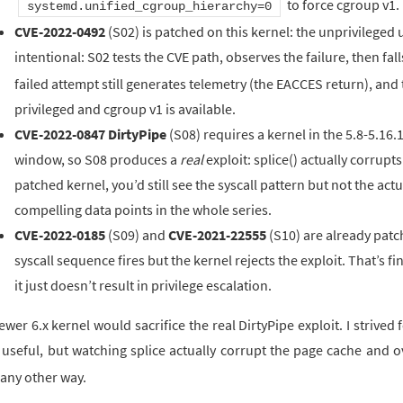
to force cgroup v1.
systemd.unified_cgroup_hierarchy=0
CVE-2022-0492
(S02) is patched on this kernel: the unprivileged
intentional: S02 tests the CVE path, observes the failure, then fal
failed attempt still generates telemetry (the EACCES return), and 
privileged and cgroup v1 is available.
CVE-2022-0847 DirtyPipe
(S08) requires a kernel in the 5.8-5.16.1
window, so S08 produces a
real
exploit: splice() actually corrup
patched kernel, you’d still see the syscall pattern but not the act
compelling data points in the whole series.
CVE-2022-0185
(S09) and
CVE-2021-22555
(S10) are already patc
syscall sequence fires but the kernel rejects the exploit. That’s fin
it just doesn’t result in privilege escalation.
ewer 6.x kernel would sacrifice the real DirtyPipe exploit. I strived
 useful, but watching splice actually corrupt the page cache and 
 any other way.