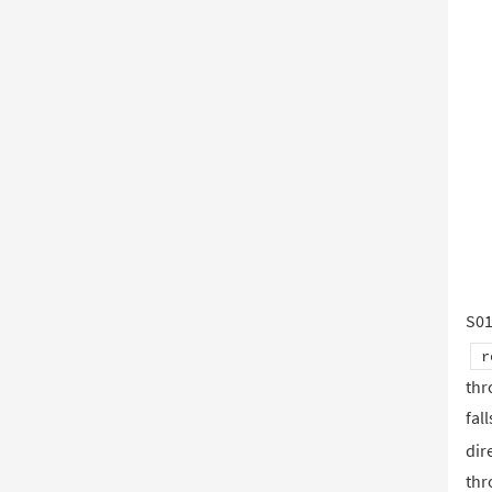
S0
r
thr
fal
dir
thr