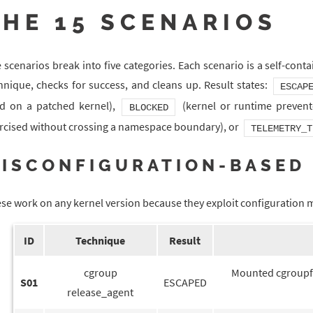
THE 15 SCENARIOS
 scenarios break into five categories. Each scenario is a self-conta
hnique, checks for success, and cleans up. Result states:
ESCAP
ed on a patched kernel),
(kernel or runtime prevent
BLOCKED
rcised without crossing a namespace boundary), or
TELEMETRY_T
ISCONFIGURATION-BASED 
se work on any kernel version because they exploit configuration mi
ID
Technique
Result
cgroup
Mounted cgroupfs
S01
ESCAPED
release_agent