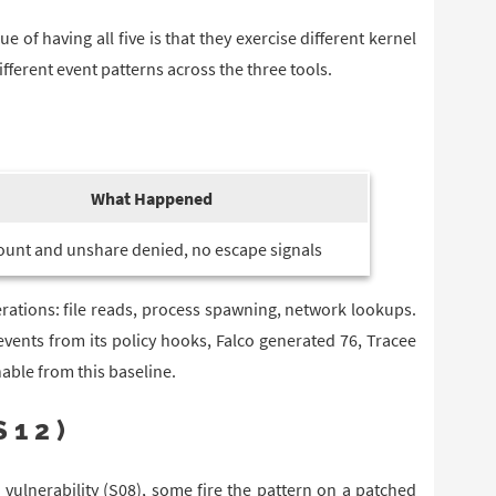
ue of having all five is that they exercise different kernel
erent event patterns across the three tools.
What Happened
unt and unshare denied, no escape signals
rations: file reads, process spawning, network lookups.
events from its policy hooks, Falco generated 76, Tracee
able from this baseline.
S12)
 vulnerability (S08), some fire the pattern on a patched