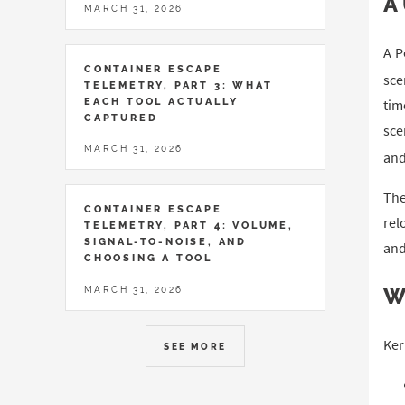
A
MARCH 31, 2026
A P
CONTAINER ESCAPE
sce
TELEMETRY, PART 3: WHAT
EACH TOOL ACTUALLY
tim
CAPTURED
sce
MARCH 31, 2026
and
The
CONTAINER ESCAPE
rel
TELEMETRY, PART 4: VOLUME,
SIGNAL-TO-NOISE, AND
and
CHOOSING A TOOL
W
MARCH 31, 2026
Ker
SEE MORE