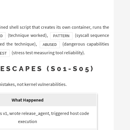
ined shell script that creates its own container, runs the
(technique worked),
(syscall sequence
ED
PATTERN
ed the technique),
(dangerous capabilities
ABUSED
(stress test measuring tool reliability).
EST
ESCAPES (S01-S05)
stakes, not kernel vulnerabilities.
What Happened
 v1, wrote release_agent, triggered host code
execution