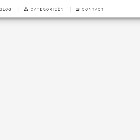
BLOG
CATEGORIEËN
CONTACT