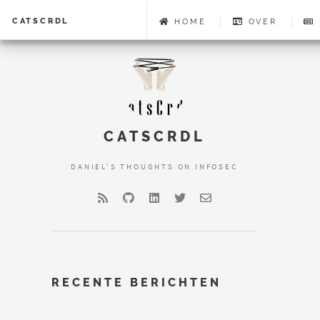
CATSCRDL
HOME
OVER
CATSCRDL
DANIEL'S THOUGHTS ON INFOSEC
RECENTE BERICHTEN