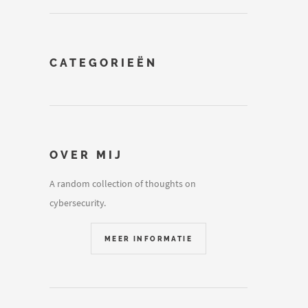
CATEGORIEËN
OVER MIJ
A random collection of thoughts on
cybersecurity.
MEER INFORMATIE