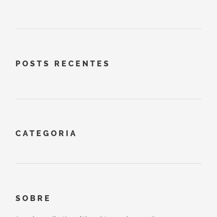
POSTS RECENTES
CATEGORIA
SOBRE