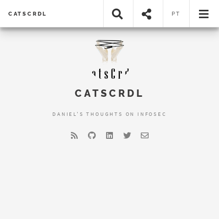
CATSCRDL
PT
CATSCRDL
DANIEL'S THOUGHTS ON INFOSEC