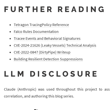
FURTHER READING
Tetragon TracingPolicy Reference
Falco Rules Documentation
Tracee Events and Behavioral Signatures
CVE-2024-21626 (Leaky Vessels) Technical Analysis
CVE-2022-0847 (DirtyPipe) Writeup
Building Resilient Detection Suppressions
LLM DISCLOSURE
Claude (Anthropic) was used throughout this project to ass
correlation, and authoring this blog series.