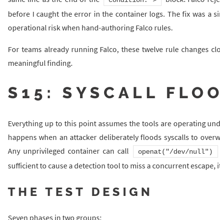
before I caught the error in the container logs. The fix was a si
operational risk when hand-authoring Falco rules.
For teams already running Falco, these twelve rule changes clo
meaningful finding.
S15: SYSCALL FLO
Everything up to this point assumes the tools are operating un
happens when an attacker deliberately floods syscalls to overwh
Any unprivileged container can call
openat("/dev/null")
sufficient to cause a detection tool to miss a concurrent escape, it
THE TEST DESIGN
Seven phases in two groups: