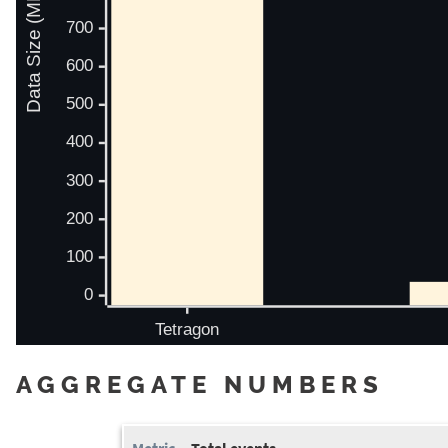
AGGREGATE NUMBERS
Total events