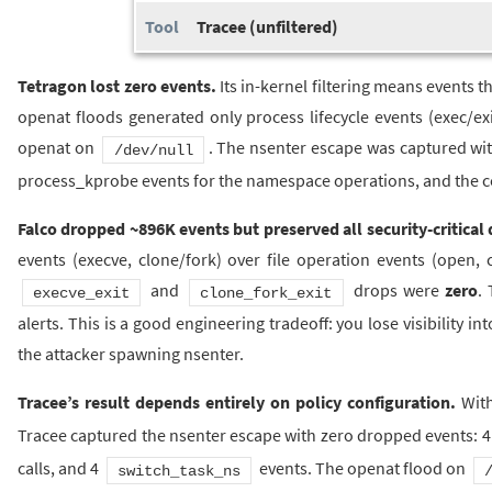
Tracee (unfiltered)
Tetragon lost zero events.
Its in-kernel filtering means events t
openat floods generated only process lifecycle events (exec/ex
openat on
. The nsenter escape was captured wit
/dev/null
process_kprobe events for the namespace operations, and the c
Falco dropped ~896K events but preserved all security-critical 
events (execve, clone/fork) over file operation events (open,
and
drops were
zero
.
execve_exit
clone_fork_exit
alerts. This is a good engineering tradeoff: you lose visibility in
the attacker spawning nsenter.
Tracee’s result depends entirely on policy configuration.
Wit
Tracee captured the nsenter escape with zero dropped events: 41
calls, and 4
events. The openat flood on
switch_task_ns