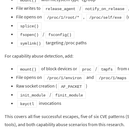
mount()
File writes to
/
release_agent
notify_on_release
File opens on
,
(
/proc/1/root/*
/proc/self/exe
splice()
/
fsopen()
fsconfig()
targeting /proc paths
symlink()
For capability abuse detection, add:
of block devices or
/
from 
mount()
proc
tmpfs
File opens on
and
/proc/1/environ
/proc/1/maps
Raw socket creation (
)
AF_PACKET
/
init_module
finit_module
invocations
keyctl
This covers all five successful escapes, five of six CVE pattern
tools), and both capability abuse scenarios from this research.