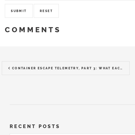
COMMENTS
CONTAINER ESCAPE TELEMETRY, PART 3: WHAT EACH TOOL ACTUALLY CAPTURED
RECENT POSTS