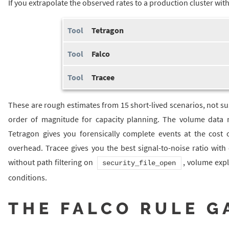
If you extrapolate the observed rates to a production cluster wi
Tetragon
Falco
Tracee
These are rough estimates from 15 short-lived scenarios, not s
order of magnitude for capacity planning. The volume data m
Tetragon gives you forensically complete events at the cost o
overhead. Tracee gives you the best signal-to-noise ratio wit
without path filtering on
, volume expl
security_file_open
conditions.
THE FALCO RULE G