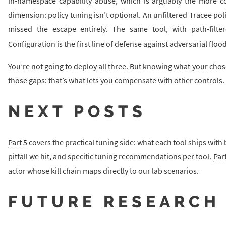
in-namespace capability abuse, which is arguably the more c
dimension: policy tuning isn’t optional. An unfiltered Tracee pol
missed the escape entirely. The same tool, with path-filt
Configuration is the first line of defense against adversarial floo
You’re not going to deploy all three. But knowing what your cho
those gaps: that’s what lets you compensate with other controls.
NEXT POSTS
Part 5
covers the practical tuning side: what each tool ships with 
pitfall we hit, and specific tuning recommendations per tool.
Part
actor whose kill chain maps directly to our lab scenarios.
FUTURE RESEARCH