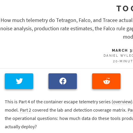
TO
How much telemetry do Tetragon, Falco, and Tracee actual
noise analysis, production rate estimates, the Falco rule g
mod
MARCH 3
DANIEL WYLE
20-MINU
This is Part 4 of the container escape telemetry series (
overview
)
model.
Part 2
covered the lab and detection coverage matrix.
Pa
the operational questions: how much data do these tools produ
actually deploy?