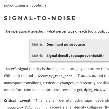
policy tuning isn’t optional.
SIGNAL-TO-NOISE
The operational question: what percentage of each tool’s output 
Dominant noise source
Signal density (escape events/MB)
Tracee’s signal density is the highest at roughly 80 escape-rel
With path-filtered
, Tracee’s output is 
security_file_open
namespace transitions, credential changes, and security-sensitive
events from container subprocess trees (apt-get, dpkg, etc.), whi
Critical caveat:
This signal density advantage depends
, Tracee’s signal density collapses: 
security_file_open