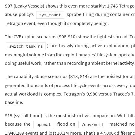
S07 (Leaky Vessels) shows this even more starkly: 1,746 Tetragon
abuse policy’s
kprobe firing during container c
sys_mount
Tetragon event, even though it’s completely benign.
The CVE exploit scenarios (S08-S10) show the tightest spread. Tr
) fire heavily during active exploitation, 
switch_task_ns
meaningful volume from the exploit binaries’ filesystem operatio
doing useful work, rather than recording ambient kernel activity.
The capability abuse scenarios (S13, S14) are the noisiest for all
generated thousands of process lifecycle events across every too
actual workload is complex. Tetragon’s 9,986 versus Tracee’s 7,
baseline.
S15 (syscall flood) is the most instructive comparison. With filt
because the
flood on
matched no p
openat
/dev/null
1,940,289 events and lost 10.1M more. That’s a 47,000x differenc