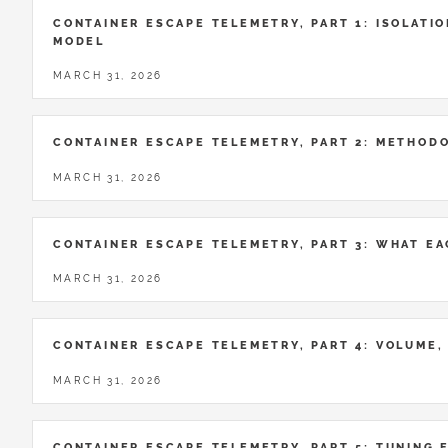
CONTAINER ESCAPE TELEMETRY, PART 1: ISOLATIO
MODEL
MARCH 31, 2026
CONTAINER ESCAPE TELEMETRY, PART 2: METHOD
MARCH 31, 2026
CONTAINER ESCAPE TELEMETRY, PART 3: WHAT E
MARCH 31, 2026
CONTAINER ESCAPE TELEMETRY, PART 4: VOLUME,
MARCH 31, 2026
CONTAINER ESCAPE TELEMETRY, PART 5: TUNING 