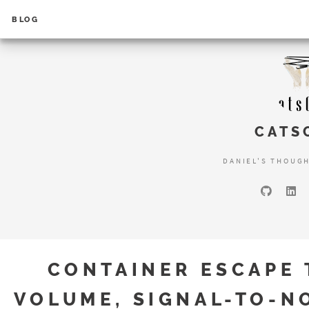
BLOG
CATS
DANIEL'S THOUG
CONTAINER ESCAPE 
VOLUME, SIGNAL-TO-N