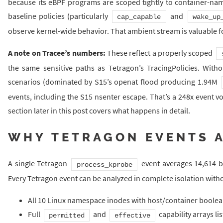
because its eBPF programs are scoped tightly to container-na
baseline policies (particularly
and
cap_capable
wake_up
observe kernel-wide behavior. That ambient stream is valuable f
A note on Tracee’s numbers:
These reflect a properly scoped
the same sensitive paths as Tetragon’s TracingPolicies. Witho
scenarios (dominated by S15’s openat flood producing 1.94M
events, including the S15 nsenter escape. That’s a 248x event v
section later in this post covers what happens in detail.
WHY TETRAGON EVENTS A
A single Tetragon
event averages 14,614 byt
process_kprobe
Every Tetragon event can be analyzed in complete isolation witho
All 10 Linux namespace inodes with host/container boolea
Full
and
capability arrays li
permitted
effective