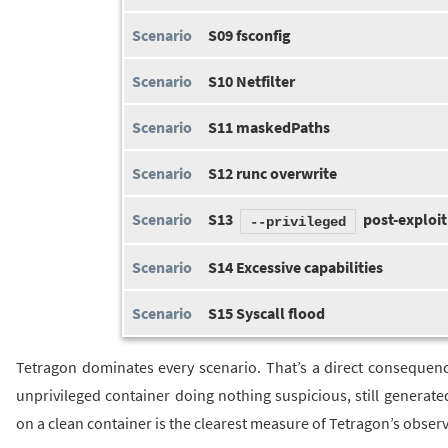
S09 fsconfig
S10 Netfilter
S11 maskedPaths
S12 runc overwrite
S13
post-exploit
--privileged
S14 Excessive capabilities
S15 Syscall flood
Tetragon dominates every scenario. That’s a direct consequence
unprivileged container doing nothing suspicious, still generate
on a clean container is the clearest measure of Tetragon’s observa