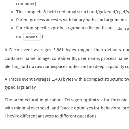
container)
The complete 8-field credential struct (uid/gid/euid/egid/
Parent process ancestry with binary paths and arguments
Function-specific kprobe arguments (file paths on
do_sp
on
)
mount
A Falco event averages 3,881 bytes (higher than defaults d
container name, image, container ID, user name, process name, f
alerting, but no raw namespace inodes and no deep capability co
A Tracee event averages 1,403 bytes with a compact structure: 
typed args array.
The architectural implication: Tetragon optimizes for forensic s
with minimal overhead, and Tracee optimizes for behavioral bre
They’re different answers to different questions.