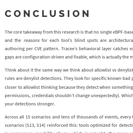
CONCLUSION
The core takeaway from this research is that no single eBPF-bas
and the
reasons
for each tool’s blind spots are architectura
authoring per CVE pattern. Tracee’s behavioral layer catches e
gaps are configuration-driven and fixable, which is actually the m
Think about it the same way we think about allowlist vs denylis
rules are denylist detections. They look for specific known-bad 
closer to allowlist thinking because they detect when somethin
permissions, credentials shouldn’t change unexpectedly). Whic
your detections stronger.
Across all 15 scenarios and tens of thousands of events, every 
scenarios (S13, S14) reinforced this: tools optimized for dete