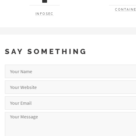
CONTAINE
INFOSEC
SAY SOMETHING