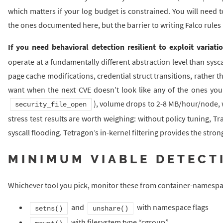
which matters if your log budget is constrained. You will need t
the ones documented here, but the barrier to writing Falco rules 
If you need behavioral detection resilient to exploit variati
operate at a fundamentally different abstraction level than sysc
page cache modifications, credential struct transitions, rather t
want when the next CVE doesn’t look like any of the ones you’v
), volume drops to 2-8 MB/hour/node, 
security_file_open
stress test results are worth weighing: without policy tuning, T
syscall flooding. Tetragon’s in-kernel filtering provides the stro
MINIMUM VIABLE DETECT
Whichever tool you pick, monitor these from container-namesp
and
with namespace flags
setns()
unshare()
with filesystem type “cgroup”