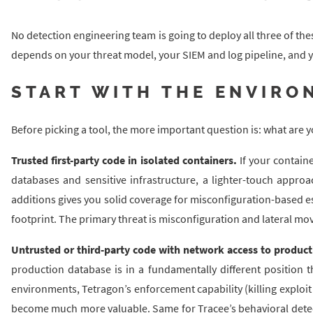
No detection engineering team is going to deploy all three of the
depends on your threat model, your SIEM and log pipeline, and yo
START WITH THE ENVIRO
Before picking a tool, the more important question is: what are 
Trusted first-party code in isolated containers.
If your contain
databases and sensitive infrastructure, a lighter-touch approac
additions gives you solid coverage for misconfiguration-based 
footprint. The primary threat is misconfiguration and lateral mo
Untrusted or third-party code with network access to product
production database is in a fundamentally different position 
environments, Tetragon’s enforcement capability (killing exploi
become much more valuable. Same for Tracee’s behavioral detect