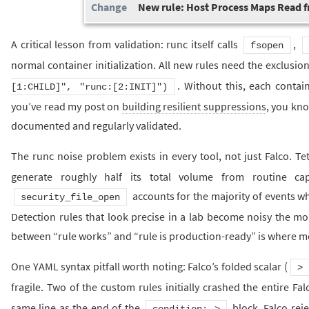
New rule: Host Process Maps Read 
A critical lesson from validation: runc itself calls
,
fsopen
normal container initialization. All new rules need the exclusio
. Without this, each contain
[1:CHILD]", "runc:[2:INIT]")
you’ve read my post on
building resilient suppressions
, you kno
documented and regularly validated.
The runc noise problem exists in every tool, not just Falco. T
generate roughly half its total volume from routine capa
accounts for the majority of events 
security_file_open
Detection rules that look precise in a lab become noisy the mom
between “rule works” and “rule is production-ready” is where mo
One YAML syntax pitfall worth noting: Falco’s folded scalar (
>
fragile. Two of the custom rules initially crashed the entire F
same line as the end of the
block. Falco rej
condition: >