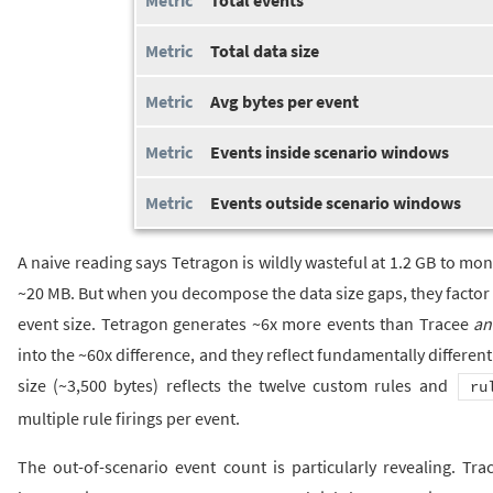
Total data size
Avg bytes per event
Events inside scenario windows
Events outside scenario windows
A naive reading says Tetragon is wildly wasteful at 1.2 GB to mon
~20 MB. But when you decompose the data size gaps, they factor 
event size. Tetragon generates ~6x more events than Tracee
an
into the ~60x difference, and they reflect fundamentally different
size (~3,500 bytes) reflects the twelve custom rules and
ru
multiple rule firings per event.
The out-of-scenario event count is particularly revealing. T