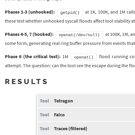
Phases 1-3 (unhooked):
at 1K, 100K, and 1M calls
getpid()
these test whether unhooked syscall floods affect tool stability at 
Phases 4-5, 7 (hooked):
at 100K, 1M, an
openat(/dev/null)
some form, generating real ring buffer pressure from events that 
Phase 6 (the critical test):
1M
flood running co
openat()
attempt. The question: can the tool see the escape during the fl
RESULTS
Tetragon
Falco
Tracee (filtered)