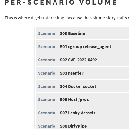
PER-SCENARIO VOLUME
This is where it gets interesting, because the volume story shift
S06 Baseline
S01 cgroup release_agent
S02 CVE-2022-0492
S03 nsenter
S04 Docker socket
S05 Host /proc
S07 Leaky Vessels
S08 DirtyPipe