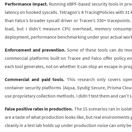
Performance impact.
Running eBPF-based security tools in pr
latency on hooked syscalls. Tetragon’s 8 TracingPolicies with 31 
than Falco’s broader syscall driver or Tracee’s 330+ tracepoint
load, but I didn’t measure CPU overhead, memory consumption
deployment, performance benchmarking under your actual worklo
Enforcement and prevention.
Some of these tools can do more
commercial platforms built on Tracee and Falco offer policy e
each tool generates, not on whether it can stop an escape in pro
Commercial and paid tools.
This research only covers open
container security platforms (Aqua, Sysdig Secure, Prisma Clo
use proprietary collection methods. I didn’t test them and can’t 
False positive rates in production.
The 15 scenarios ran in isolat
are a taste of what production looks like, but real environments
cleanly in a test lab holds up under production noise can only b