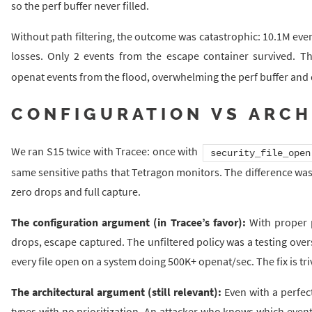
so the perf buffer never filled.
Without path filtering, the outcome was catastrophic: 10.1M eve
losses. Only 2 events from the escape container survived. T
openat events from the flood, overwhelming the perf buffer and d
CONFIGURATION VS ARCH
We ran S15 twice with Tracee: once with
security_file_open
same sensitive paths that Tetragon monitors. The difference wa
zero drops and full capture.
The configuration argument (in Tracee’s favor):
With proper p
drops, escape captured. The unfiltered policy was a testing oversi
every file open on a system doing 500K+ openat/sec. The fix is trivi
The architectural argument (still relevant):
Even with a perfect
types with no prioritization. An attacker who knows which events