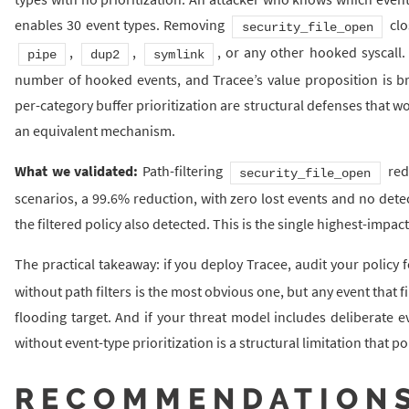
enables 30 event types. Removing
clo
security_file_open
,
,
, or any other hooked syscall.
pipe
dup2
symlink
number of hooked events, and Tracee’s value proposition is bro
per-category buffer prioritization are structural defenses that wo
an equivalent mechanism.
What we validated:
Path-filtering
red
security_file_open
scenarios, a 99.6% reduction, with zero lost events and no detec
the filtered policy also detected. This is the single highest-imp
The practical takeaway: if you deploy Tracee, audit your policy
without path filters is the most obvious one, but any event that f
flooding target. And if your threat model includes deliberate e
without event-type prioritization is a structural limitation that p
RECOMMENDATION