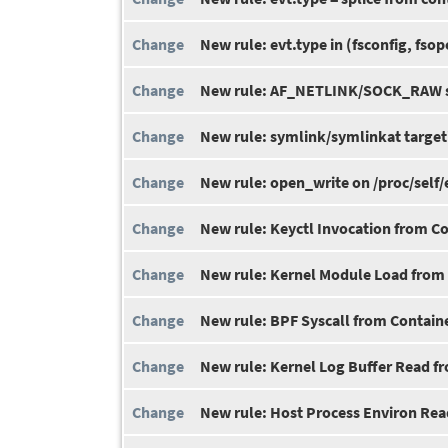
New rule: evt.type in (fsconfig, fso
New rule: AF_NETLINK/SOCK_RAW s
New rule: symlink/symlinkat targeti
New rule: open_write on /proc/self/
New rule: Keyctl Invocation from C
New rule: Kernel Module Load from
New rule: BPF Syscall from Contain
New rule: Kernel Log Buffer Read f
New rule: Host Process Environ Rea