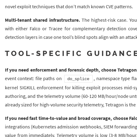
novel exploit techniques that don’t match known CVE patterns.
Multi-tenant shared infrastructure.
The highest-risk case. Yo
with either Falco or Tracee for complementary detection cov
detection layers in case one tool’s blind spots align with an attac
TOOL-SPECIFIC GUIDANC
If you need enforcement and forensic depth, choose Tetragon
event context: file paths on
, namespace type fl
do_splice
kernel SIGKILL enforcement for killing exploit processes mid-sys
authoring, and the telemetry volume (60-120 MB/hour/node untune
already sized for high-volume security telemetry, Tetragon is the 
If you need fast time-to-value and broad coverage, choose Fal
integrations (Kubernetes admission webhooks, SIEM forwarding, 
value from immediately. Telemetry volume is low (3-8 MB/hour