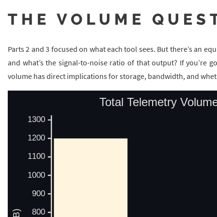
THE VOLUME QUES
Parts 2 and 3 focused on what each tool sees. But there’s an e
and what’s the signal-to-noise ratio of that output? If you’re g
volume has direct implications for storage, bandwidth, and whethe