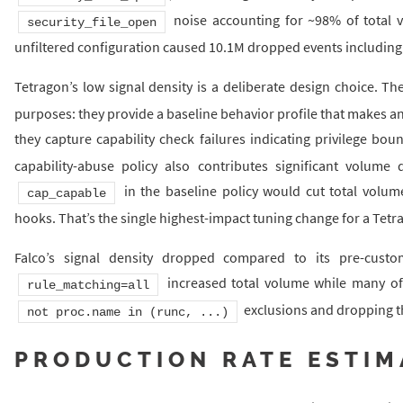
noise accounting for ~98% of total v
security_file_open
unfiltered configuration caused 10.1M dropped events including t
Tetragon’s low signal density is a deliberate design choice. T
purposes: they provide a baseline behavior profile that makes an
they capture capability check failures indicating privilege b
capability-abuse policy also contributes significant volume d
in the baseline policy would cut total volume
cap_capable
hooks. That’s the single highest-impact tuning change for a Te
Falco’s signal density dropped compared to its pre-custo
increased total volume while many of t
rule_matching=all
exclusions and dropping the
not proc.name in (runc, ...)
PRODUCTION RATE ESTIM