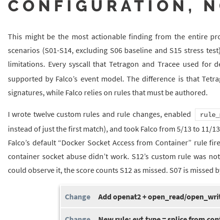
CONFIGURATION, N
This might be the most actionable finding from the entire proj
scenarios (S01-S14, excluding S06 baseline and S15 stress test)
limitations. Every syscall that Tetragon and Tracee used for d
supported by Falco’s event model. The difference is that Tetr
signatures, while Falco relies on rules that must be authored.
I wrote twelve custom rules and rule changes, enabled
rule_
instead of just the first match), and took Falco from 5/13 to 11/
Falco’s default “Docker Socket Access from Container” rule fir
container socket abuse didn’t work. S12’s custom rule was not
could observe it, the score counts S12 as missed. S07 is missed by
Add openat2 + open_read/open_writ
New rule: evt.type = splice from con