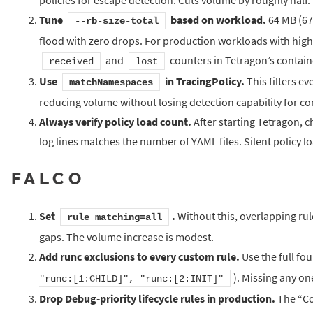
Tune
based on workload.
64 MB (671
--rb-size-total
flood with zero drops. For production workloads with high
and
counters in Tetragon’s contain
received
lost
Use
in TracingPolicy.
This filters e
matchNamespaces
reducing volume without losing detection capability for co
Always verify policy load count.
After starting Tetragon, 
log lines matches the number of YAML files. Silent policy 
FALCO
Set
.
Without this, overlapping rul
rule_matching=all
gaps. The volume increase is modest.
Add runc exclusions to every custom rule.
Use the full fo
). Missing any one
"runc:[1:CHILD]", "runc:[2:INIT]"
Drop Debug-priority lifecycle rules in production.
The “Co