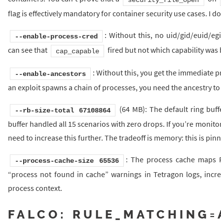
flag is effectively mandatory for container security use cases. I do
: Without this, no uid/gid/euid/eg
--enable-process-cred
can see that
fired but not which capability was 
cap_capable
: Without this, you get the immediate 
--enable-ancestors
an exploit spawns a chain of processes, you need the ancestry to t
(64 MB): The default ring buff
--rb-size-total 67108864
buffer handled all 15 scenarios with zero drops. If you’re moni
need to increase this further. The tradeoff is memory: this is p
: The process cache maps P
--process-cache-size 65536
“process not found in cache” warnings in Tetragon logs, incre
process context.
FALCO: RULE_MATCHING=