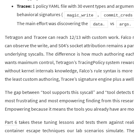
Tracee:
1 policy YAML file with 30 event types and argument
behavioral signatures (
,
magic_write
commit_creds
The main effort was discovering the
vs
data.
args.
Tetragon and Tracee can reach 12/13 with custom work. Falco r
can observe the write, and S04’s socket attribution remains a part
underlying syscalls. The difference is how much authoring each
wants maximum control, Tetragon’s TracingPolicy system rewards 
without kernel internals knowledge, Falco’s rule syntax is more
the least custom authoring, Tracee’s signature engine plus a well-t
The gap between “tool supports this syscall” and “tool detects th
most frustrating and most empowering finding from this research
Empowering because it means the tools you already have are mor
Part 6
takes these tuning lessons and tests them against reali
container escape techniques our lab scenarios simulate. The