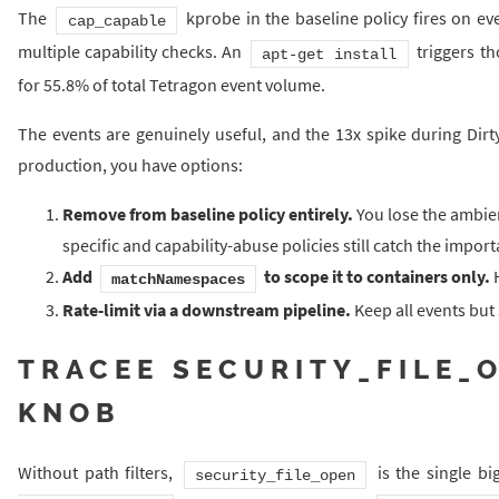
The
kprobe in the baseline policy fires on eve
cap_capable
multiple capability checks. An
triggers th
apt-get install
for 55.8% of total Tetragon event volume.
The events are genuinely useful, and the 13x spike during Dirty
production, you have options:
Remove from baseline policy entirely.
You lose the ambien
specific and capability-abuse policies still catch the import
Add
to scope it to containers only.
H
matchNamespaces
Rate-limit via a downstream pipeline.
Keep all events but
TRACEE SECURITY_FILE_O
KNOB
Without path filters,
is the single b
security_file_open