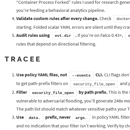
“Container Process Forked” rules I used for research gener
you’re feeding a behavioral analytics pipeline.
Validate custom rules after every change.
Check
docke
starting. Folded scalar YAML errors are silent until they cra
Audit rules using
.
If you’re on Falco 0.43+,
evt.dir
rules that depend on directional filtering.
TRACEE
Use policy YAML files, not
CLI.
CLI flags don’
--events
to get path-prefix filters on
and p
security_file_open
Filter
by path prefix.
This is the
security_file_open
vulnerable to adversarial flooding, you’ll generate 248x mo
The path list should match whatever sensitive paths your Te
Use
prefix, never
in policy YAML filte
data.
args.
and no indication that your filter isn’t working. Verify by 