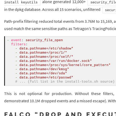
alone generated 12,000+
install keyutils
security_fil
in the dpkg database. Across all 15 scenarios, unfiltered
secur
Path-prefix filtering reduced total events from 3.76M to 15,169, a
used match the same sensitive paths as Tetragon’s TracingPolici
-
event
:
security_file_open
filters
:
-
data.pathname=/etc/shadow*
-
data.pathname=/proc/1/*
-
data.pathname=/proc/self/*
-
data.pathname=/var/run/docker.sock*
-
data.pathname=/proc/sys/kernel/core_pattern*
-
data.pathname=/dev/kmsg*
-
data.pathname=/dev/sda*
-
data.pathname=/etc/passwd*
# ... (full list in the install-tools.sh source)
This is not optional for production. Without these filters,
demonstrated 10.1M dropped events and a missed escape). With 
FALCO “DROP AND EXECU