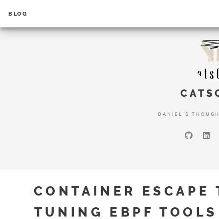
BLOG
CATS
DANIEL'S THOUG
CONTAINER ESCAPE 
TUNING EBPF TOOLS