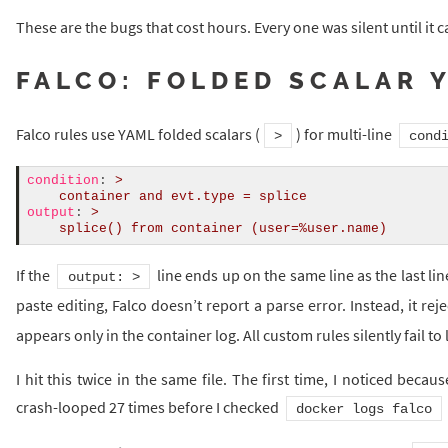
These are the bugs that cost hours. Every one was silent until it ca
FALCO: FOLDED SCALAR 
Falco rules use YAML folded scalars (
) for multi-line
>
cond
condition
:
>
    container and evt.type = splice
output
:
>
    splice() from container (user=%user.name)
If the
line ends up on the same line as the last li
output: >
paste editing, Falco doesn’t report a parse error. Instead, it rej
appears only in the container log. All custom rules silently fail to
I hit this twice in the same file. The first time, I noticed beca
crash-looped 27 times before I checked
docker logs falco