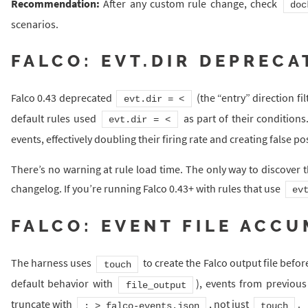
Recommendation:
After any custom rule change, check
doc
scenarios.
FALCO: EVT.DIR DEPRECA
Falco 0.43 deprecated
(the “entry” direction filt
evt.dir = <
default rules used
as part of their conditions
evt.dir = <
events, effectively doubling their firing rate and creating false pos
There’s no warning at rule load time. The only way to discover 
changelog. If you’re running Falco 0.43+ with rules that use
ev
FALCO: EVENT FILE ACC
The harness uses
to create the Falco output file before
touch
default behavior with
), events from previou
file_output
truncate with
, not just
.
: > falco-events.json
touch