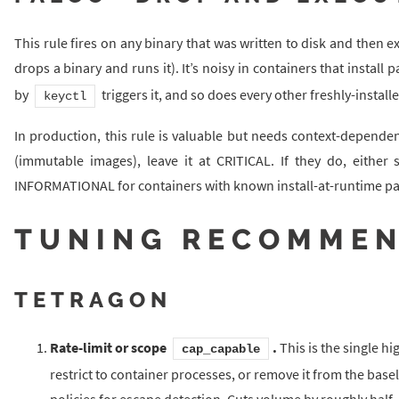
This rule fires on any binary that was written to disk and then e
drops a binary and runs it). It’s noisy in containers that install
by
triggers it, and so does every other freshly-instal
keyctl
In production, this rule is valuable but needs context-dependen
(immutable images), leave it at CRITICAL. If they do, eith
INFORMATIONAL for containers with known install-at-runtime pa
TUNING RECOMMEN
TETRAGON
Rate-limit or scope
.
This is the single h
cap_capable
restrict to container processes, or remove it from the base
policies for escape detection. Cuts volume by roughly half.