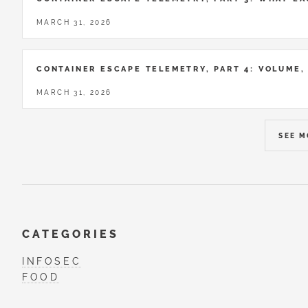
MARCH 31, 2026
CONTAINER ESCAPE TELEMETRY, PART 4: VOLUME,
MARCH 31, 2026
SEE 
CATEGORIES
INFOSEC
FOOD