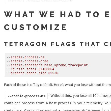
WHAT WE HAD TO 
CUSTOMIZE
TETRAGON FLAGS THAT 
--enable-process-ns
--enable-process-cred
--enable-ancestors base,kprobe,tracepoint
--rb-size-total 67108864
--process-cache-size 65536
Each of these is off by default. Here’s what you lose without them
: Without this, you lose all 10 names
--enable-process-ns
container process from a host process in your telemetry. You 
containers. You can’t prove that a
on
security_file_open