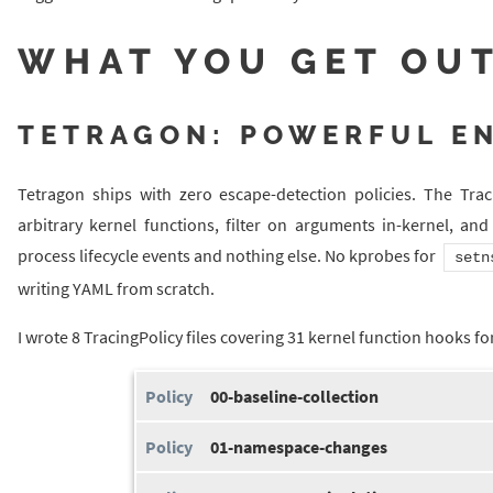
WHAT YOU GET OUT
TETRAGON: POWERFUL E
Tetragon ships with zero escape-detection policies. The Tra
arbitrary kernel functions, filter on arguments in-kernel, an
process lifecycle events and nothing else. No kprobes for
setn
writing YAML from scratch.
I wrote 8 TracingPolicy files covering 31 kernel function hooks fo
00-baseline-collection
01-namespace-changes