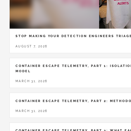
STOP MAKING YOUR DETECTION ENGINEERS TRIAG
AUGUST 7, 2026
CONTAINER ESCAPE TELEMETRY, PART 1: ISOLATIO
MODEL
MARCH 31, 2026
CONTAINER ESCAPE TELEMETRY, PART 2: METHOD
MARCH 31, 2026
CONTAINER ESCAPE TELEMETRY, PART 3: WHAT E