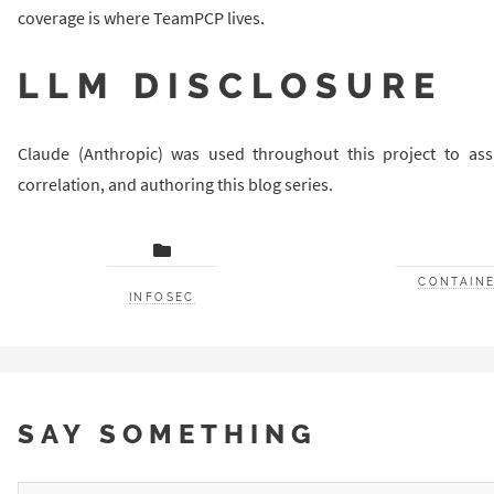
coverage is where TeamPCP lives.
LLM DISCLOSURE
Claude (Anthropic) was used throughout this project to ass
correlation, and authoring this blog series.
CONTAINE
INFOSEC
SAY SOMETHING