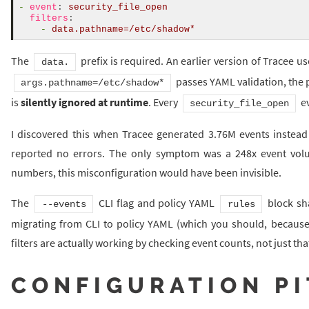
-
event
:
security_file_open
filters
:
-
data.pathname=/etc/shadow*
The
prefix is required. An earlier version of Tracee u
data.
passes YAML validation, the po
args.pathname=/etc/shadow*
is
silently ignored at runtime
. Every
ev
security_file_open
I discovered this when Tracee generated 3.76M events instead 
reported no errors. The only symptom was a 248x event volu
numbers, this misconfiguration would have been invisible.
The
CLI flag and policy YAML
block sha
--events
rules
migrating from CLI to policy YAML (which you should, because C
filters are actually working by checking event counts, not just tha
CONFIGURATION PI