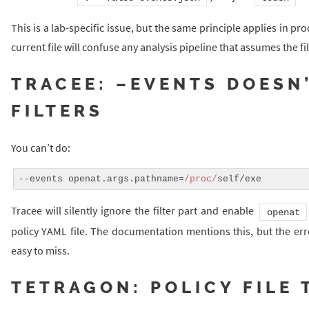
This is a lab-specific issue, but the same principle applies in pro
current file will confuse any analysis pipeline that assumes the f
TRACEE: –EVENTS DOESN
FILTERS
You can’t do:
--events openat.args.pathname=
/proc/
Tracee will silently ignore the filter part and enable
openat
policy YAML file. The documentation mentions this, but the erro
easy to miss.
TETRAGON: POLICY FILE 