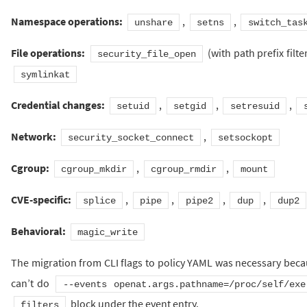
Namespace operations:
,
,
unshare
setns
switch_tas
File operations:
(with path prefix filte
security_file_open
symlinkat
Credential changes:
,
,
,
setuid
setgid
setresuid
Network:
,
security_socket_connect
setsockopt
Cgroup:
,
,
cgroup_mkdir
cgroup_rmdir
mount
CVE-specific:
,
,
,
,
splice
pipe
pipe2
dup
dup2
Behavioral:
magic_write
The migration from CLI flags to policy YAML was necessary bec
can’t do
--events openat.args.pathname=/proc/self/exe
block under the event entry.
filters