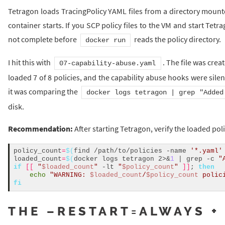
Tetragon loads TracingPolicy YAML files from a directory mount
container starts. If you SCP policy files to the VM and start Tetr
not complete before
reads the policy directory.
docker run
I hit this with
. The file was cre
07-capability-abuse.yaml
loaded 7 of 8 policies, and the capability abuse hooks were sile
it was comparing the
docker logs tetragon | grep "Added
disk.
Recommendation:
After starting Tetragon, verify the loaded pol
policy_count
=
$(
find /path/to/policies -name 
'*.yaml'
loaded_count
=
$(
docker logs tetragon 2>&
1
 | grep -c 
"
if
[[
"
$loaded_count
"
 -lt 
"
$policy_count
"
]]
; 
then
echo
"WARNING: 
$loaded_count
/
$policy_count
 polic
fi
THE –RESTART=ALWAYS +