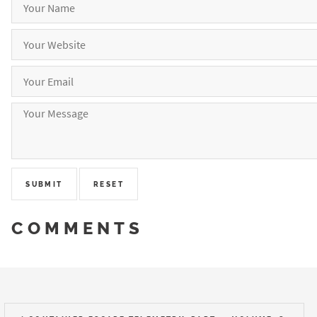
COMMENTS