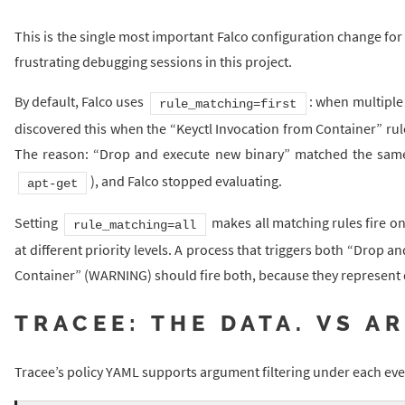
This is the single most important Falco configuration change for
frustrating debugging sessions in this project.
By default, Falco uses
: when multiple 
rule_matching=first
discovered this when the “Keyctl Invocation from Container” rule
The reason: “Drop and execute new binary” matched the sa
), and Falco stopped evaluating.
apt-get
Setting
makes all matching rules fire on
rule_matching=all
at different priority levels. A process that triggers both “Drop
Container” (WARNING) should fire both, because they represent d
TRACEE: THE DATA. VS A
Tracee’s policy YAML supports argument filtering under each eve