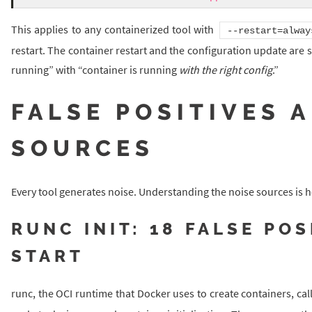
This applies to any containerized tool with
--restart=alway
restart. The container restart and the configuration update are 
running” with “container is running
with the right config
.”
FALSE POSITIVES 
SOURCES
Every tool generates noise. Understanding the noise sources is h
RUNC INIT: 18 FALSE PO
START
runc, the OCI runtime that Docker uses to create containers, cal