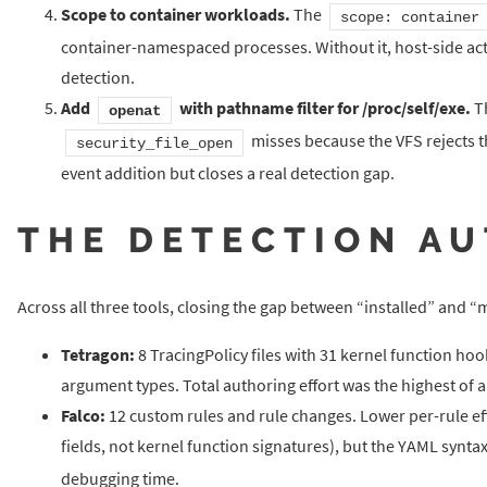
Scope to container workloads.
The
scope: container
container-namespaced processes. Without it, host-side acti
detection.
Add
with pathname filter for /proc/self/exe.
Th
openat
misses because the VFS rejects t
security_file_open
event addition but closes a real detection gap.
THE DETECTION A
Across all three tools, closing the gap between “installed” and
Tetragon:
8 TracingPolicy files with 31 kernel function h
argument types. Total authoring effort was the highest of a
Falco:
12 custom rules and rule changes. Lower per-rule eff
fields, not kernel function signatures), but the YAML syntax
debugging time.