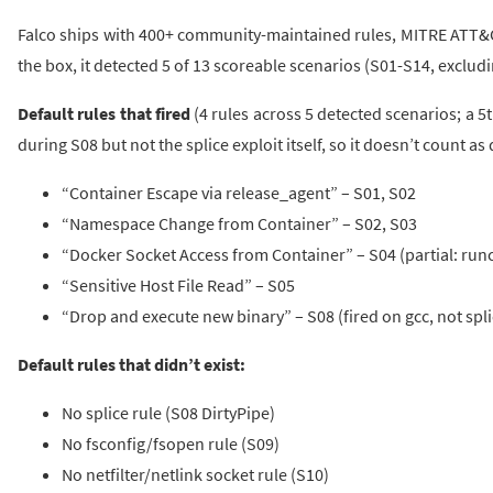
Falco ships with 400+ community-maintained rules, MITRE ATT&C
the box, it detected 5 of 13 scoreable scenarios (S01-S14, excludi
Default rules that fired
(4 rules across 5 detected scenarios; a 5
during S08 but not the splice exploit itself, so it doesn’t count as
“Container Escape via release_agent” – S01, S02
“Namespace Change from Container” – S02, S03
“Docker Socket Access from Container” – S04 (partial: runc 
“Sensitive Host File Read” – S05
“Drop and execute new binary” – S08 (fired on gcc, not splic
Default rules that didn’t exist:
No splice rule (S08 DirtyPipe)
No fsconfig/fsopen rule (S09)
No netfilter/netlink socket rule (S10)