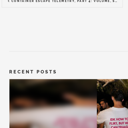
CONTAINER ESCAPE TELEMETRY, PART 4: VOLUME, SIGNAL-TO-NOISE, AND CHOOSING A TOOL
RECENT POSTS