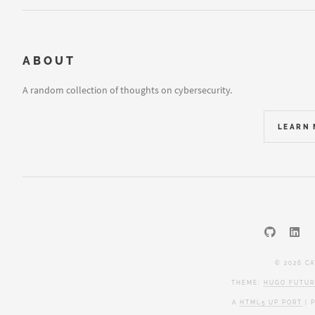
ABOUT
A random collection of thoughts on cybersecurity.
LEARN
© 2026 C
THEME:
HUGO FUTUR
A
HTML5 UP PORT
| 