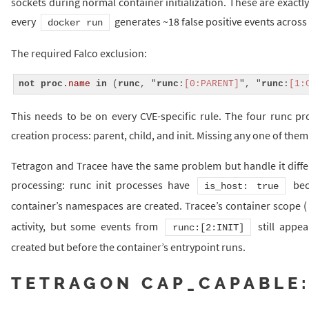
sockets during normal container initialization. These are exactly 
every
generates ~18 false positive events across 
docker run
The required Falco exclusion:
not
proc
.name
in
 (
runc
, "
runc
:
[0:PARENT]
", "
runc
:
[1:
This needs to be on every CVE-specific rule. The four runc pr
creation process: parent, child, and init. Missing any one of them 
Tetragon and Tracee have the same problem but handle it differ
processing: runc init processes have
bec
is_host: true
container’s namespaces are created. Tracee’s container scope (
activity, but some events from
still appea
runc:[2:INIT]
created but before the container’s entrypoint runs.
TETRAGON CAP_CAPABLE: