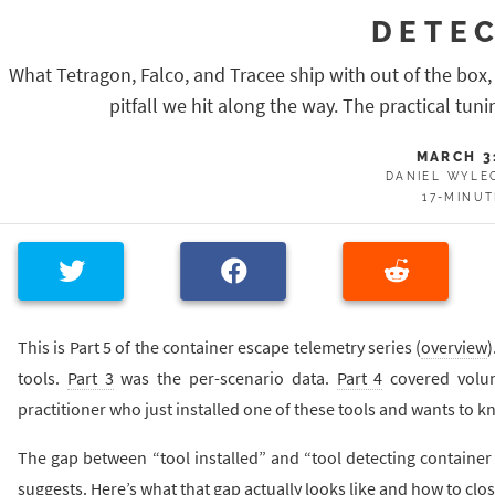
DETE
What Tetragon, Falco, and Tracee ship with out of the box,
pitfall we hit along the way. The practical tuni
MARCH 3
DANIEL WYLE
17-MINU
This is Part 5 of the container escape telemetry series (
overview
)
tools.
Part 3
was the per-scenario data.
Part 4
covered volume
practitioner who just installed one of these tools and wants to k
The gap between “tool installed” and “tool detecting container
suggests. Here’s what that gap actually looks like and how to close