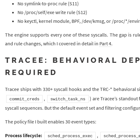
No symlink-to-proc rule (S11)
No /proc/self/exe write rule (S12)
No keyctl, kernel module, BPF, /dev/kmsg, or /proc/*/envir
The engine supports every one of these syscalls. The gap is rule
and rule changes, which I covered in detail in
Part 4
.
TRACEE: BEHAVIORAL DE
REQUIRED
Tracee ships with 330+ syscall hooks and the TRC-* behavioral s
,
) are Tracee’s standout 
commit_creds
switch_task_ns
syscall sequences. But the default event set and filtering config
The policy file I built enables 30 event types:
Process lifecycle:
,
sched_process_exec
sched_process_