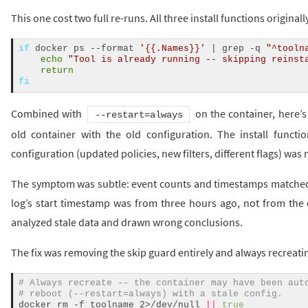
This one cost two full re-runs. All three install functions original
if
 docker ps --format 
'{{.Names}}'
 | grep -q 
"^tooln
echo
"Tool is already running -- skipping reinst
return
fi
Combined with
on the container, here’
--restart=always
old container with the old configuration. The install funct
configuration (updated policies, new filters, different flags) was
The symptom was subtle: event counts and timestamps matched a 
log’s start timestamp was from three hours ago, not from the 
analyzed stale data and drawn wrong conclusions.
The fix was removing the skip guard entirely and always recreati
# Always recreate -- the container may have been aut
# reboot (--restart=always) with a stale config.
docker rm -f toolname 2>/dev/null 
||
true