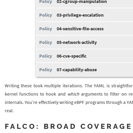
02-cgroup-manipulation
03-privilege-escalation
04-sensitive-file-access
05-network-activity
06-cve-specific
07-capability-abuse
Writing these took multiple iterations. The YAML is straigh
kernel functions to hook and
which
arguments to filter on re
internals. You’re effectively writing eBPF programs through a YAM
real.
FALCO: BROAD COVERAGE